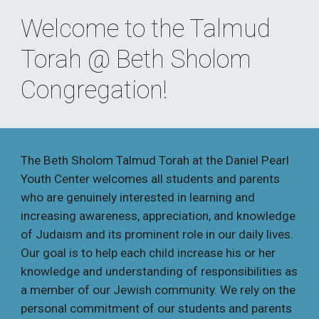
Welcome to the Talmud 
Torah @ Beth Sholom 
Congregation!
The Beth Sholom Talmud Torah at the Daniel Pearl 
Youth Center welcomes all students and parents 
who are genuinely interested in learning and 
increasing awareness, appreciation, and knowledge 
of Judaism and its prominent role in our daily lives. 
Our goal is to help each child increase his or her 
knowledge and understanding of responsibilities as 
a member of our Jewish community. We rely on the 
personal commitment of our students and parents 