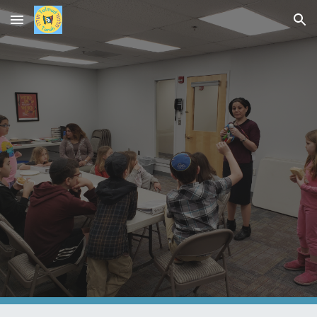
Skip to main content
Skip to navigation